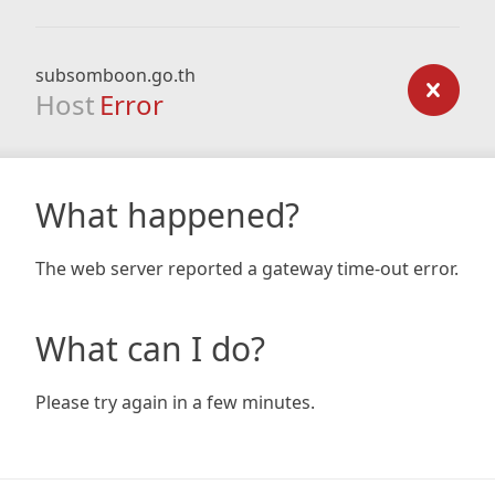
subsomboon.go.th
Host
Error
What happened?
The web server reported a gateway time-out error.
What can I do?
Please try again in a few minutes.